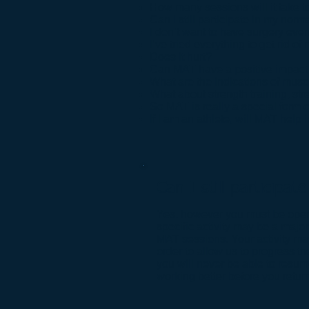
How many sessions will it take t
Can I still participate in my norm
I don’t want to have surgery e
I’ve tried everything to get rid
Does it hurt?
Can MAT have a positive impact 
What are the indications of mus
What about strength training, st
So MAT is really a special form 
If I am an athlete, will MAT he
Can I still participa
Yes, however you must be open 
specific activity may be a major
MAT sessions. Your activity may
order to allow us to progress th
you will never be able to resum
working better before you return 