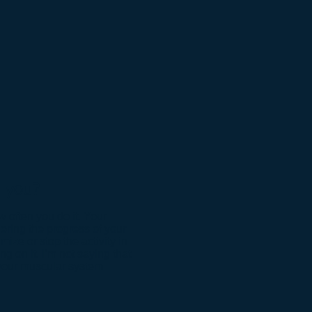
h you
?
 often you do it. Your
dering the progress of your
ize or stop the activity in
g on it. I’m not saying that
t your muscular system