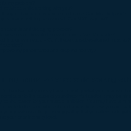
o fix my problem?
al activities while working with you?
ven though it has been recommended to me. Can MAT help me?
 of my pain and nothing has worked. Can MAT help me?
on arthritis and the aging process?
cle weakness – how do I know if I have a ‘weak’ muscle?
retching, or even yoga – Can’t these correct weakened muscles?
of exercise?
lp improve my performance and keep me healthy?
te in my normal activities while working wit
to the idea that you may have to modify what you do and/or how
 contributor to the cause of your discomfort and/or it may be hin
 be the reason for your muscle inhibition. You may have to minim
e muscle to the point where it can handle the stress you are puttin
e your previous activity; I’m suggesting that you allow us to ge
to your prior intensity level.