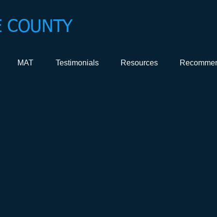
 COUNTY
MAT
Testimonials
Resources
Recommen
?
cess?
ession?
d I be seen?