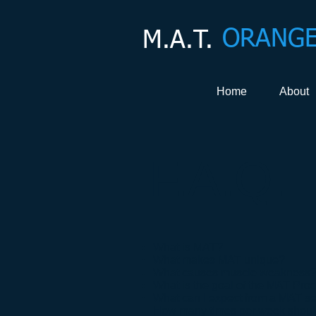
ORANGE
M.A.T.
Home
About
F.A.Q.
What is MAT?
What makes MAT unique?
What causes muscle weakness
What is the goal of the MAT Pro
What can I expect from a MAT s
How many times per week shoul