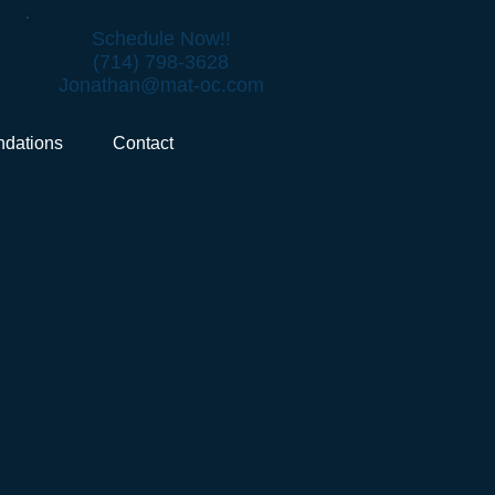
Schedule Now!!
(714) 798-3628
Jonathan@mat-oc.com
dations
Contact